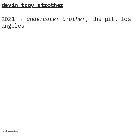
devin troy strother
2021 →
undercover brother
, the pit, los
angeles
installation view