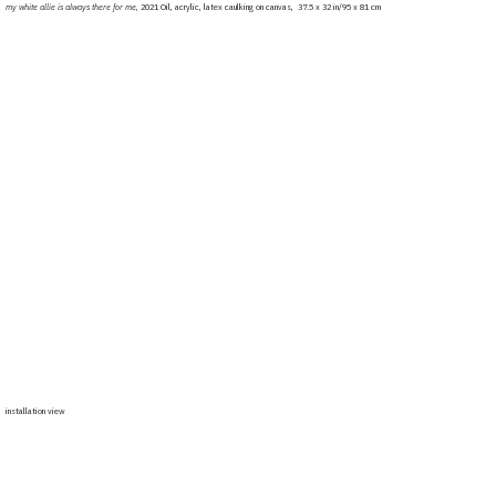
my white allie is always there for me,
2021 Oil, acrylic, latex caulking on canvas, 37.5 x 32 in/95 x 81 cm
installation view